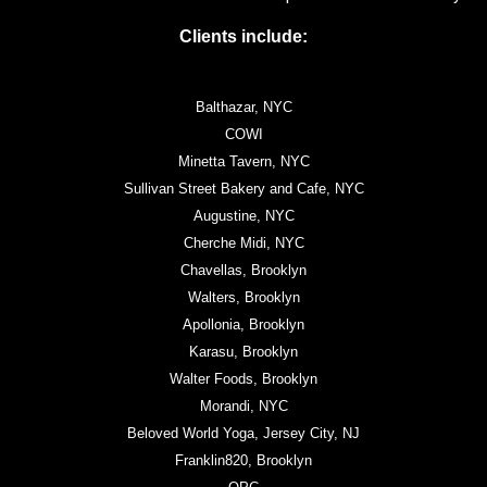
Clients include:
Balthazar, NYC
COWI
Minetta Tavern, NYC
Sullivan Street Bakery and Cafe, NYC
Augustine, NYC
Cherche Midi, NYC
Chavellas, Brooklyn
Walters, Brooklyn
Apollonia, Brooklyn
Karasu, Brooklyn
Walter Foods, Brooklyn
Morandi, NYC
Beloved World Yoga, Jersey City, NJ
Franklin820, Brooklyn