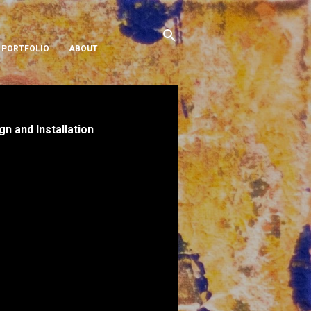
PORTFOLIO
ABOUT
 and Installation