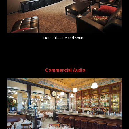
Home Theatre and Sound
Commercial Audio