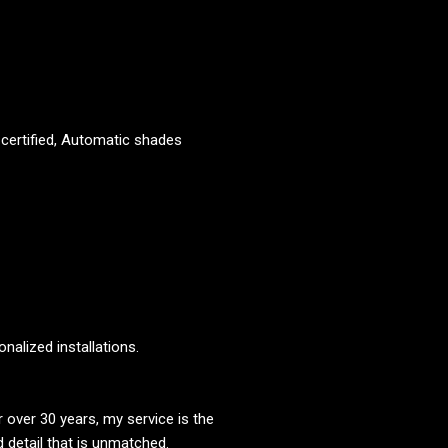
g certified, Automatic shades
alized installations.
over 30 years, my service is the
d detail that is unmatched.