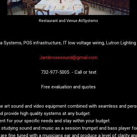
Restaurant and Venue AVSystems
 Systems, POS infrastructure, IT low voltage wiring, Lutron Lightin
Jambrosesound@gmail.com
732-977-5005 - Call or text
Free evaluation and quotes
e art sound and video equipment combined with seamless and person
d provide high quality systems at any budget.
t for your specific needs and stay within your budget.
 studying sound and music as a session trumpet and bass player for 
e fine tuned with a musicians ear and produce a level of clarity an