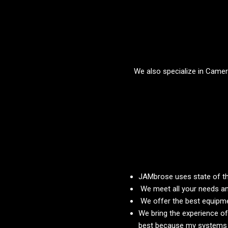
We also specialize in Camera
JAMbrose uses state of th
We meet all your needs an
We offer the best equipmen
We bring the experience of
best because my systems ar