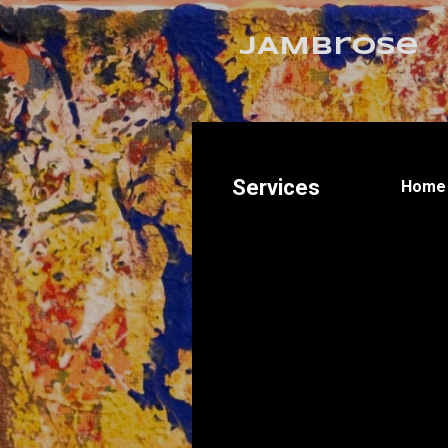
JAMbrose
Services
Home 