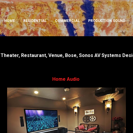
Skip to main content
HOME
RESIDENTIAL
COMMERCIAL
PRODUCTION SOUND
Theater, Restaurant, Venue, Bose, Sonos AV Systems Design
Home Audio